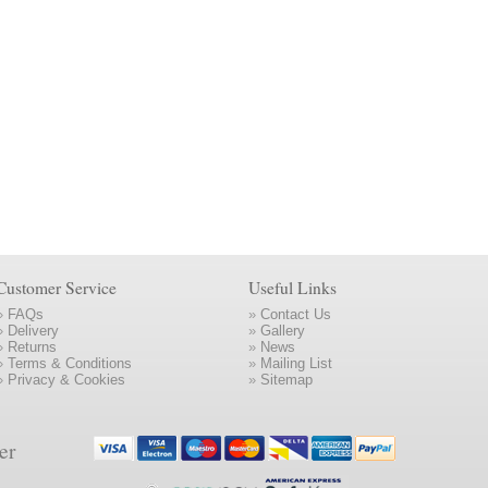
Customer Service
Useful Links
»
FAQs
»
Contact Us
»
Delivery
»
Gallery
»
Returns
»
News
»
Terms & Conditions
»
Mailing List
»
Privacy & Cookies
»
Sitemap
er