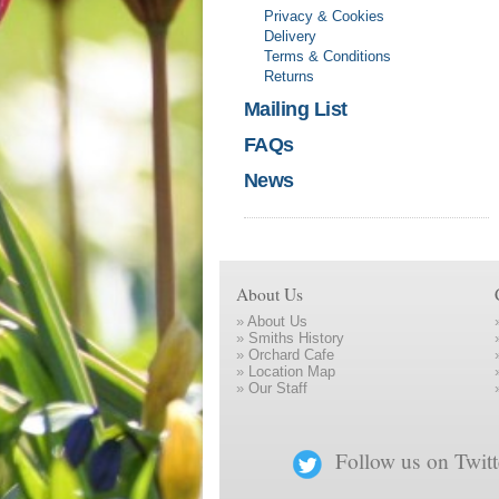
Privacy & Cookies
Delivery
Terms & Conditions
Returns
Mailing List
FAQs
News
About Us
»
About Us
»
Smiths History
»
Orchard Cafe
»
Location Map
»
Our Staff
Follow us on Twitt