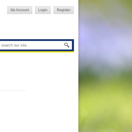
My Account
Login
Register