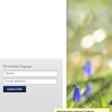
Newsletter Signup
subscribe
Information about Cookies