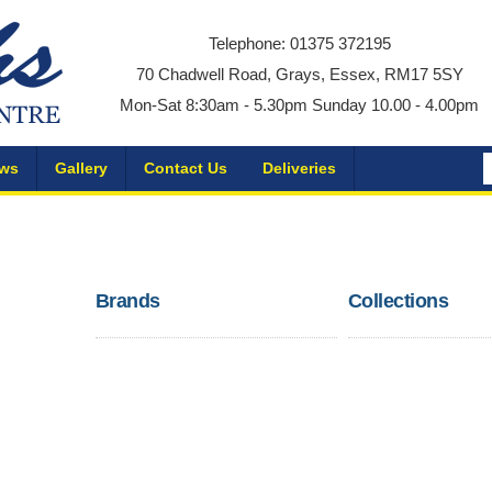
Telephone: 01375 372195
70 Chadwell Road, Grays, Essex, RM17 5SY
Mon-Sat 8:30am - 5.30pm Sunday 10.00 - 4.00pm
ws
Gallery
Contact Us
Deliveries
Brands
Collections