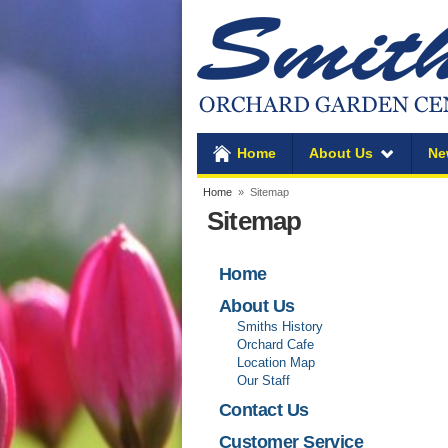
Home
About Us
Ne
Home
» Sitemap
Sitemap
Home
About Us
Smiths History
Orchard Cafe
Location Map
Our Staff
Contact Us
Customer Service