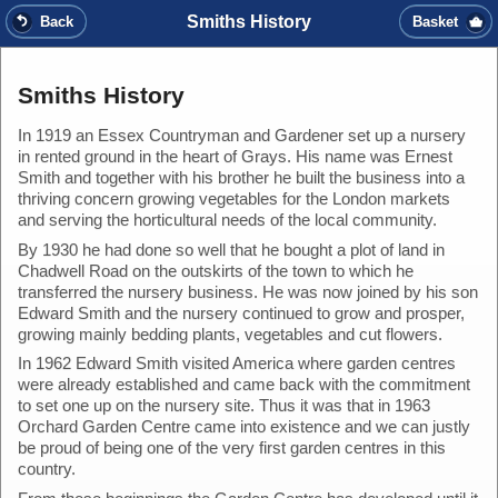
Smiths History
Back
Basket
Smiths History
In 1919 an Essex Countryman and Gardener set up a nursery
in rented ground in the heart of Grays. His name was Ernest
Smith and together with his brother he built the business into a
thriving concern growing vegetables for the London markets
and serving the horticultural needs of the local community.
By 1930 he had done so well that he bought a plot of land in
Chadwell Road on the outskirts of the town to which he
transferred the nursery business. He was now joined by his son
Edward Smith and the nursery continued to grow and prosper,
growing mainly bedding plants, vegetables and cut flowers.
In 1962 Edward Smith visited America where garden centres
were already established and came back with the commitment
to set one up on the nursery site. Thus it was that in 1963
Orchard Garden Centre came into existence and we can justly
be proud of being one of the very first garden centres in this
country.