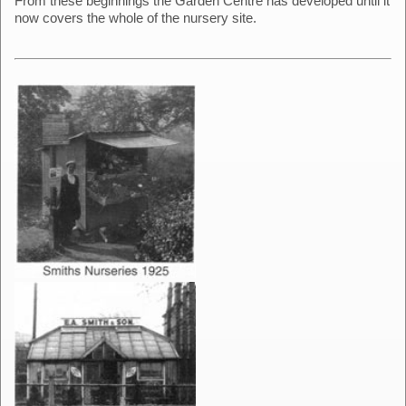
From these beginnings the Garden Centre has developed until it
now covers the whole of the nursery site.