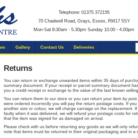
Telephone: 01375 372195
70 Chadwell Road, Grays, Essex, RM17 5SY
Mon-Sat 8:30am - 5.30pm Sunday 10.00 - 4.00pm
ws
Gallery
Contact Us
Deliveries
Returns
You can return or exchange unwanted items within 35 days of purchase
summary document. If your receipt or parcel summary document has e
you a credit receipt or exchange to the value of the last known selling
You can return them to our store or you can return your item by post
were ordered incorrectly you will pay the return postage costs. If you
another size or colour, we will charge carriage on the replacement. I
faulty when it was delivered, we will refund your postage costs for re
that the item was signed for as damaged on arrival.
Please check with us before returning any goods as we will only ref
note that items must be returned in their original packaging and in a 