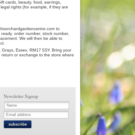
ift cards, beauty, food, earrings,
egal rights (for example, if they are
ithsorchardgardencentre.com to
ls ready. order number, stock number,
lacement. We will then be able to
ct.
, Grays, Essex, RM17 5SY. Bring your
o return or exchange to the store where
Newsletter Signup
subscribe