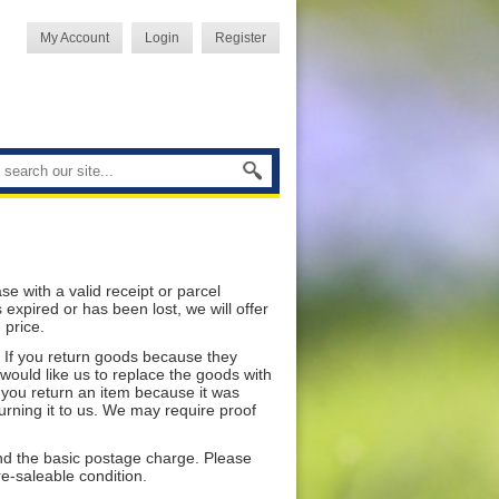
My Account
Login
Register
 with a valid receipt or parcel
xpired or has been lost, we will offer
 price.
. If you return goods because they
 would like us to replace the goods with
f you return an item because it was
turning it to us. We may require proof
und the basic postage charge. Please
re-saleable condition.