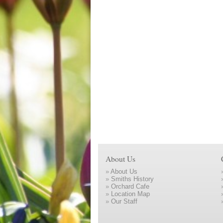
About Us
»
About Us
»
Smiths History
»
Orchard Cafe
»
Location Map
»
Our Staff