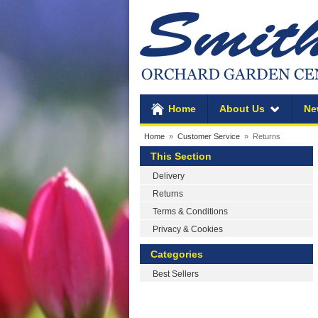
Home
About Us
Ne
Home
»
Customer Service
» Returns
This Section
Delivery
Returns
Terms & Conditions
Privacy & Cookies
Categories
Best Sellers