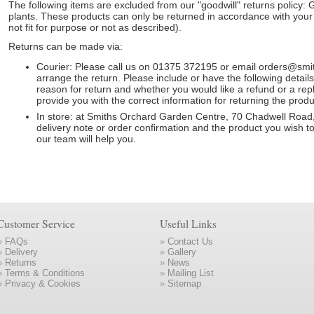
The following items are excluded from our "goodwill" returns policy: G
plants. These products can only be returned in accordance with your l
not fit for purpose or not as described).
Returns can be made via:
Courier: Please call us on 01375 372195 or email orders@sm
arrange the return. Please include or have the following detai
reason for return and whether you would like a refund or a rep
provide you with the correct information for returning the produ
In store: at Smiths Orchard Garden Centre, 70 Chadwell Road
delivery note or order confirmation and the product you wish t
our team will help you.
Customer Service
Useful Links
»
FAQs
»
Contact Us
»
Delivery
»
Gallery
»
Returns
»
News
»
Terms & Conditions
»
Mailing List
»
Privacy & Cookies
»
Sitemap