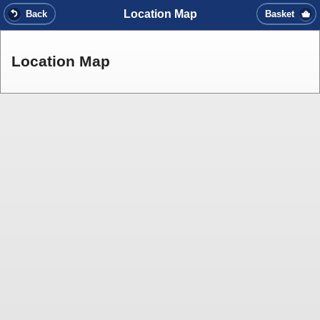
Location Map
Back
Basket
Location Map