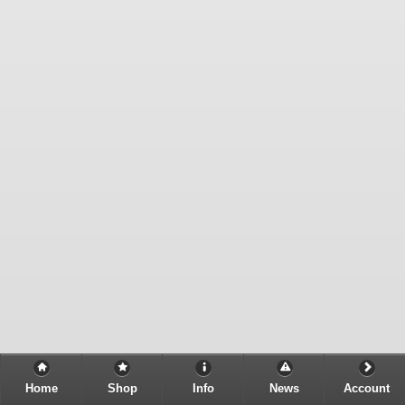
Home
Shop
Info
News
Account