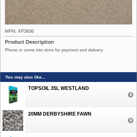
MPN: XP3606
Product Description
Phone or come into store for payment and delivery
You may also like...
TOPSOIL 35L WESTLAND
20MM DERBYSHIRE FAWN