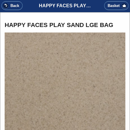
HAPPY FACES PLAY SAND LGE BAG
Back
Basket
HAPPY FACES PLAY SAND LGE BAG