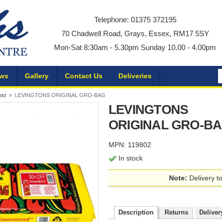
Telephone: 01375 372195
70 Chadwell Road, Grays, Essex, RM17 5SY
Mon-Sat 8:30am - 5.30pm Sunday 10.00 - 4.00pm
ws
Gallery
Contact Us
Deliveries
ost
» LEVINGTONS ORIGINAL GRO-BAG
LEVINGTONS
ORIGINAL GRO-B
MPN: 119802
In stock
Note:
Delivery to
Description
Returns
Deliver