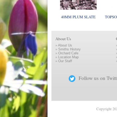
40MM PLUM SLATE
TOPSO
About Us
»
About Us
»
Smiths History
»
Orchard Cafe
»
Location Map
»
Our Staff
Follow us on Twitt
Copyright 202