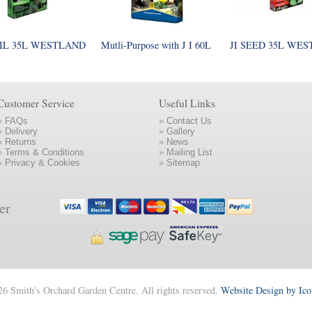
IL 35L WESTLAND
Mutli-Purpose with J I 60L
JI SEED 35L WE
Customer Service
Useful Links
»
FAQs
»
Contact Us
»
Delivery
»
Gallery
»
Returns
»
News
»
Terms & Conditions
»
Mailing List
»
Privacy & Cookies
»
Sitemap
er
6 Smith's Orchard Garden Centre. All rights reserved.
Website Design by Ic