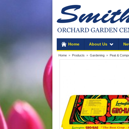
Home
About Us
Ne
Home
»
Products
»
Gardening
»
Peat & Comp