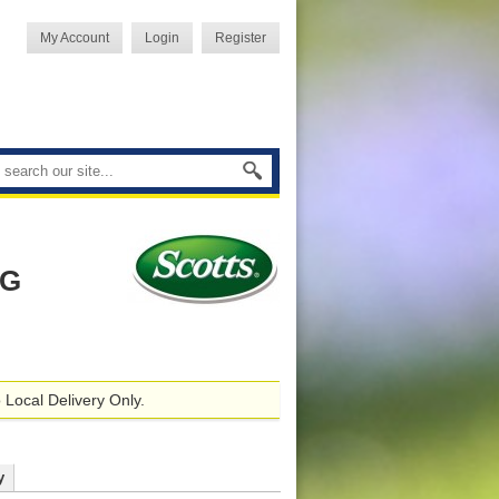
My Account
Login
Register
AG
 Local Delivery Only.
y