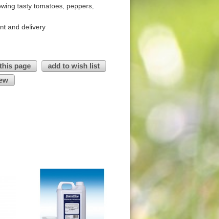
owing tasty tomatoes, peppers,
nt and delivery
 this page
add to wish list
iew