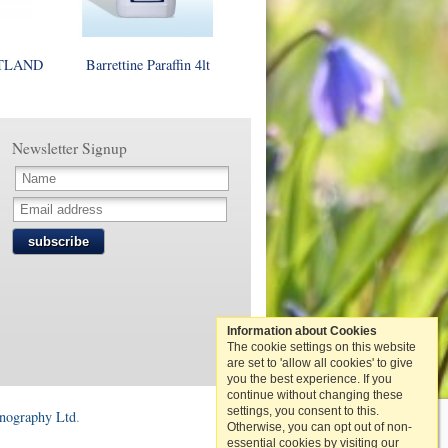
STLAND
Barrettine Paraffin 4lt
Newsletter Signup
subscribe
Information about Cookies
The cookie settings on this website
are set to 'allow all cookies' to give
you the best experience. If you
continue without changing these
settings, you consent to this.
onography Ltd
.
Otherwise, you can opt out of non-
essential cookies by visiting our