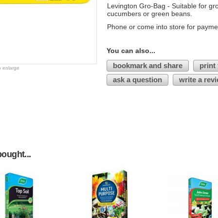
Levington Gro-Bag - Suitable for gr
cucumbers or green beans.
Phone or come into store for payme
You can also...
bookmark and share
print
o enlarge
ask a question
write a rev
ought...