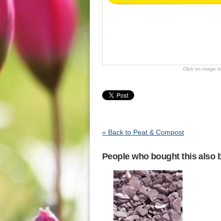
Click on image t
« Back to Peat & Compost
People who bought this also b