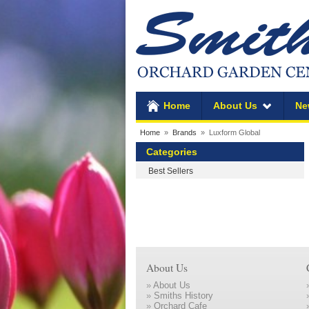
Home
About Us
Ne
Home
»
Brands
» Luxform Global
Categories
Best Sellers
About Us
»
About Us
»
Smiths History
»
Orchard Cafe