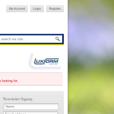
My Account
Login
Register
e looking for.
Newsletter Signup