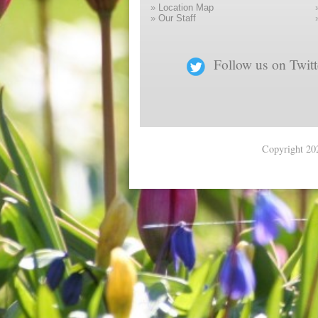
»
Location Map
»
Our Staff
Follow us on Twitt
Copyright 202