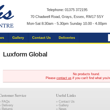
Telephone: 01375 372195
70 Chadwell Road, Grays, Essex, RM17 5SY
Mon-Sat 8:30am - 5.30pm Sunday 10.00 - 4.00pm
ws
Gallery
Contact Us
Deliveries
Luxform Global
No products found.
Please
contact us
if you can't find what you'r
Customer Service
Useful Links
»
FAQs
»
Contact Us
»
Delivery
»
Gallery
»
Returns
»
News