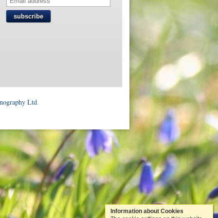
subscribe
onography Ltd
.
Information about Cookies