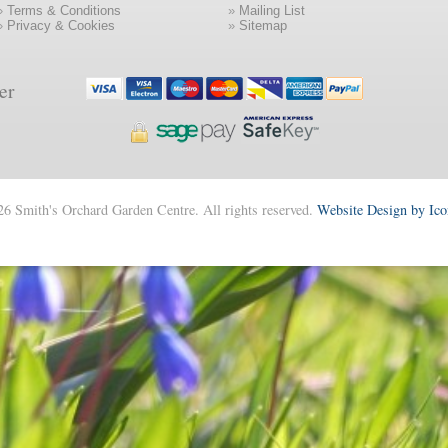
»
Terms & Conditions
»
Mailing List
»
Privacy & Cookies
»
Sitemap
er
6 Smith's Orchard Garden Centre. All rights reserved.
Website Design by Ic