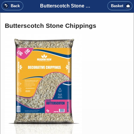
Butterscotch Stone Chippings
Back
Basket
Butterscotch Stone Chippings