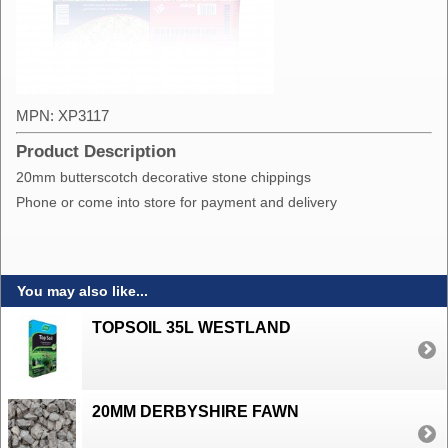
MPN: XP3117
Product Description
20mm butterscotch decorative stone chippings
Phone or come into store for payment and delivery
You may also like...
TOPSOIL 35L WESTLAND
20MM DERBYSHIRE FAWN