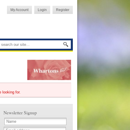
My Account
Login
Register
e looking for.
Newsletter Signup