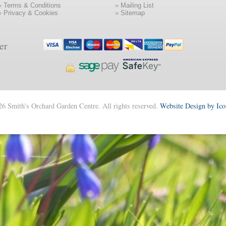
»
Terms & Conditions
»
Mailing List
»
Privacy & Cookies
»
Sitemap
er
6 Smith's Orchard Garden Centre. All rights reserved.
Website Design by Ic