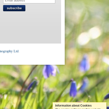
subscribe
onography Ltd
.
Information about Cookies