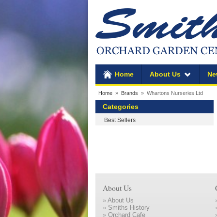
Home
About Us
Ne
Home
»
Brands
» Whartons Nurseries Ltd
Categories
Best Sellers
About Us
»
About Us
»
Smiths History
»
Orchard Cafe