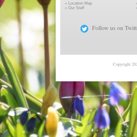
»
Location Map
»
Our Staff
Follow us on Twitt
Copyright 202