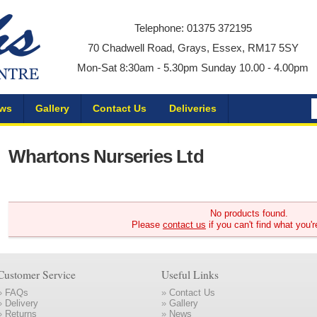
Telephone: 01375 372195
70 Chadwell Road, Grays, Essex, RM17 5SY
Mon-Sat 8:30am - 5.30pm Sunday 10.00 - 4.00pm
ws
Gallery
Contact Us
Deliveries
Whartons Nurseries Ltd
No products found.
Please
contact us
if you can't find what you'r
Customer Service
Useful Links
»
FAQs
»
Contact Us
»
Delivery
»
Gallery
»
Returns
»
News