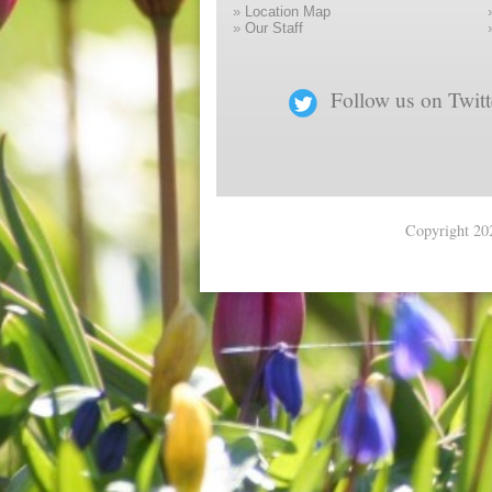
»
Location Map
»
Our Staff
Follow us on Twitt
Copyright 202