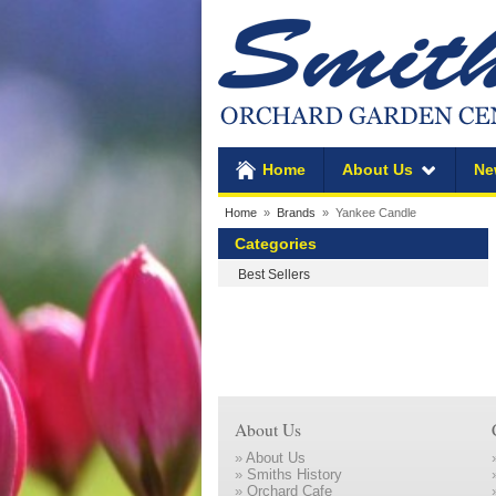
Home
About Us
Ne
Home
»
Brands
» Yankee Candle
Categories
Best Sellers
About Us
»
About Us
»
Smiths History
»
Orchard Cafe