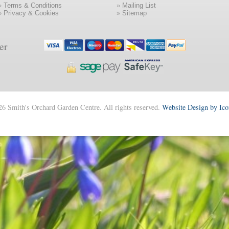
»
Terms & Conditions
»
Mailing List
»
Privacy & Cookies
»
Sitemap
er
6 Smith's Orchard Garden Centre. All rights reserved.
Website Design by Ic