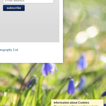
subscribe
onography Ltd
.
Information about Cookies