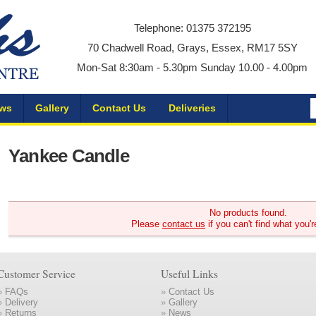
Telephone: 01375 372195
70 Chadwell Road, Grays, Essex, RM17 5SY
Mon-Sat 8:30am - 5.30pm Sunday 10.00 - 4.00pm
ws
Gallery
Contact Us
Deliveries
Yankee Candle
No products found.
Please
contact us
if you can't find what you'r
Customer Service
Useful Links
»
FAQs
»
Contact Us
»
Delivery
»
Gallery
»
Returns
»
News