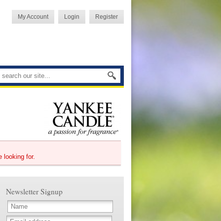
My Account
Login
Register
e looking for.
Newsletter Signup